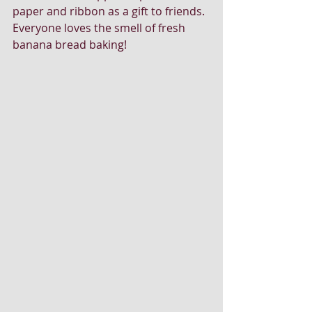
paper and ribbon as a gift to friends. 
Everyone loves the smell of fresh 
banana bread baking!