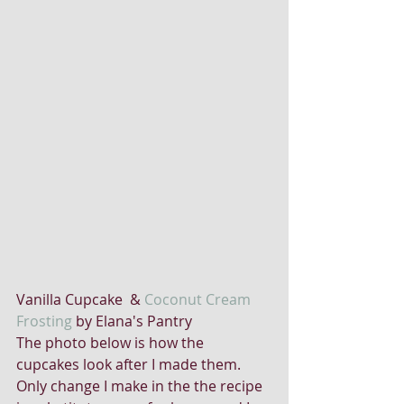
Vanilla Cupcake  & 
Coconut Cream 
Frosting
 by Elana's Pantry
The photo below is how the 
cupcakes look after I made them. 
Only change I make in the the recipe 