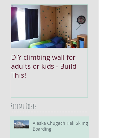
DIY climbing wall for
Converting Rec
adults or kids - Build
Lighting: Try thi
This!
Recent Posts
Alaska Chugach Heli Skiing /
Boarding