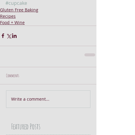
#cupcake
Gluten Free Baking
Recipes
Food + Wine
Comments
Write a comment...
Featured Posts