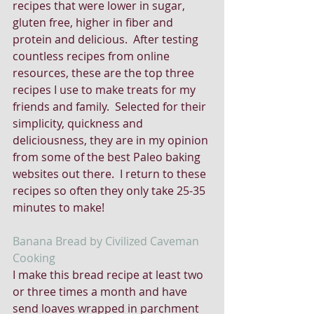
recipes that were lower in sugar, 
gluten free, higher in fiber and 
protein and delicious.  After testing 
countless recipes from online 
resources, these are the top three 
recipes I use to make treats for my 
friends and family.  Selected for their 
simplicity, quickness and 
deliciousness, they are in my opinion 
from some of the best Paleo baking 
websites out there.  I return to these 
recipes so often they only take 25-35 
minutes to make!
Banana Bread by Civilized Caveman 
Cooking
I make this bread recipe at least two 
or three times a month and have 
send loaves wrapped in parchment 