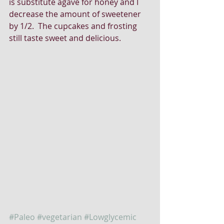
is substitute agave for honey and I 
decrease the amount of sweetener 
by 1/2.  The cupcakes and frosting 
still taste sweet and delicious. 
#Paleo
#vegetarian
#Lowglycemic