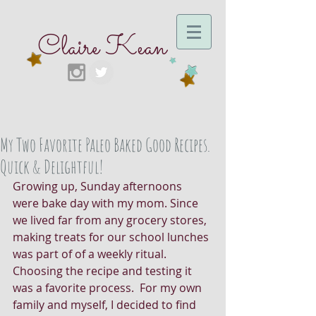
Claire Kean
My Two Favorite Paleo Baked Good Recipes.
Quick & Delightful!
Growing up, Sunday afternoons 
were bake day with my mom. Since 
we lived far from any grocery stores, 
making treats for our school lunches 
was part of of a weekly ritual. 
Choosing the recipe and testing it 
was a favorite process.  For my own 
family and myself, I decided to find 