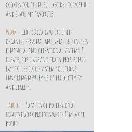
cookies for friends, I decided to post up
and share my favorites.
Work
- CloudDiva is where I help
organize personal and small businesses
financial and operational systems. I
curate, populate and train people into
easy to use cloud system solutions
inspiring new levels of productivity
and clarity.
About
- Samples of professional
creative work projects which I'm most
proud.