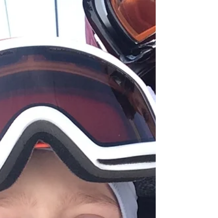
lunches...