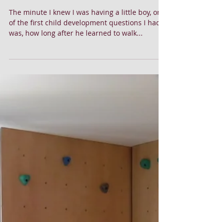
5 Tips to Affordably Raise a Joyful Ski Bum
The minute I knew I was having a little boy, one
of the first child development questions I had
was, how long after he learned to walk...