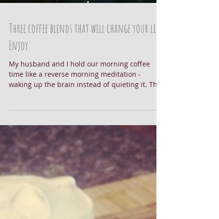
Three coffee blends that will change your life.
Enjoy.
My husband and I hold our morning coffee
time like a reverse morning meditation -
waking up the brain instead of quieting it. The
sounds...