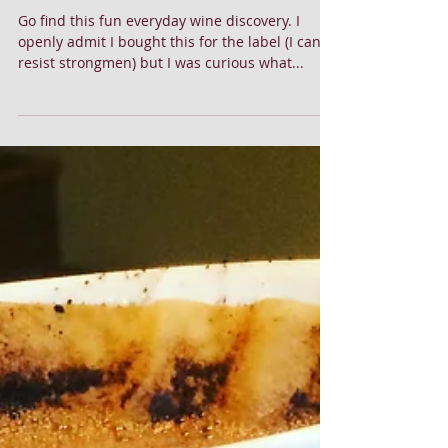
Freakishly Good Cabernet!
Go find this fun everyday wine discovery. I
openly admit I bought this for the label (I can't
resist strongmen) but I was curious what...