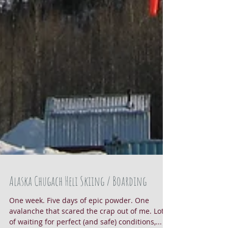
Alaska Chugach Heli Skiing / Boarding