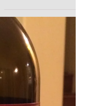
One week. Five days of epic powder. One
avalanche that scared the crap out of me. Lots
of waiting for perfect (and safe) conditions,...