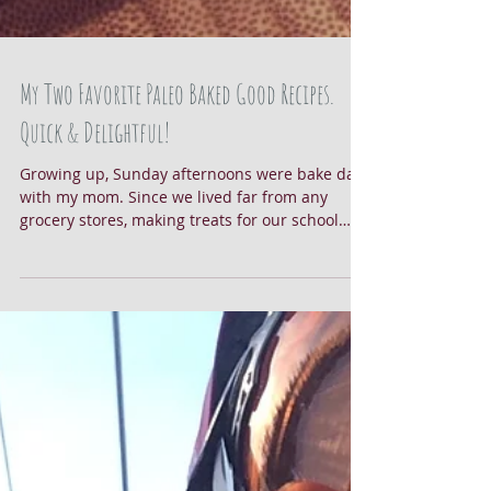
My Two Favorite Paleo Baked Good Recipes.
Quick & Delightful!
Growing up, Sunday afternoons were bake day
with my mom. Since we lived far from any
grocery stores, making treats for our school