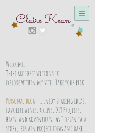
Claire Kean
Welcome.
There are three sections to
explore within my site. Take your pick!
Personal blog
- I enjoy sharing ideas,
favorite wines, recipes, DIY Projects,
hikes, and adventures. As I often talk
story, explain project ideas and bake