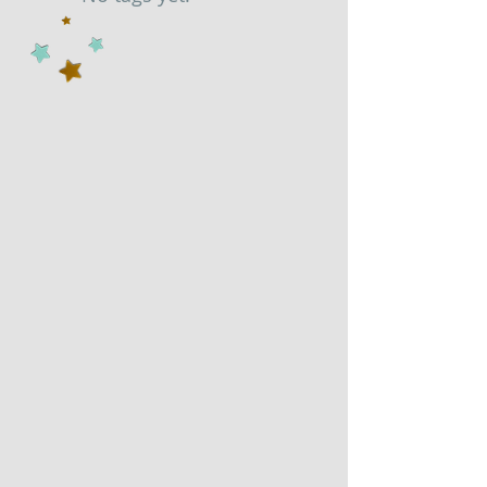
Search By Tags
No tags yet.