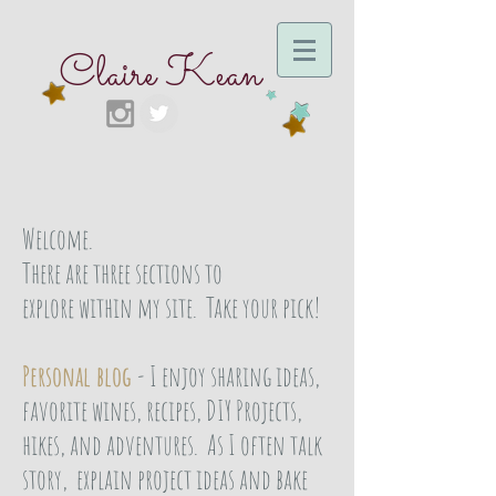
Claire Kean
Welcome.
There are three sections to
explore within my site. Take your pick!
Personal blog
- I enjoy sharing ideas,
favorite wines, recipes, DIY Projects,
hikes, and adventures. As I often talk
story, explain project ideas and bake