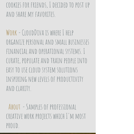
cookies for friends, I decided to post up
and share my favorites.
Work
- CloudDiva is where I help
organize personal and small businesses
financial and operational systems. I
curate, populate and train people into
easy to use cloud system solutions
inspiring new levels of productivity
and clarity.
About
- Samples of professional
creative work projects which I'm most
proud.