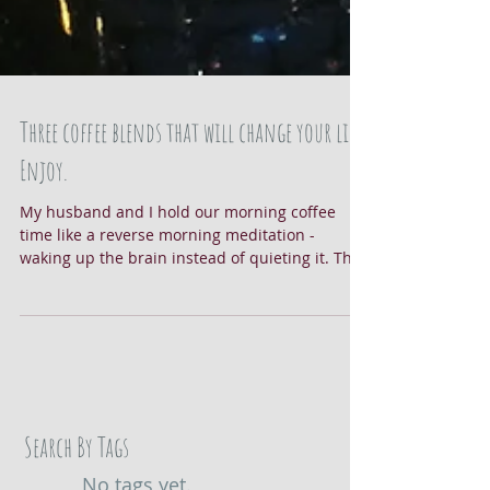
Three coffee blends that will change your life.
Enjoy.
My husband and I hold our morning coffee
time like a reverse morning meditation -
waking up the brain instead of quieting it. The
sounds...