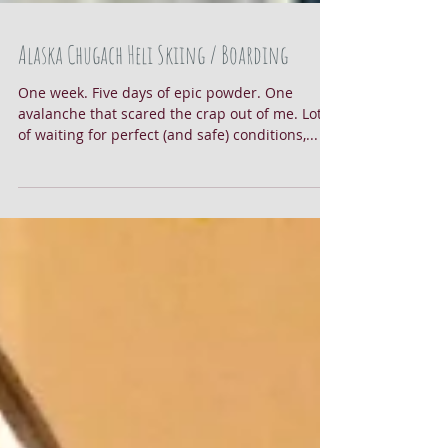
Alaska Chugach Heli Skiing / Boarding
One week. Five days of epic powder. One
avalanche that scared the crap out of me. Lots
of waiting for perfect (and safe) conditions,...