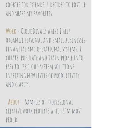
cookies for friends, I decided to post up
and share my favorites.
Work
- CloudDiva is where I help
organize personal and small businesses
financial and operational systems. I
curate, populate and train people into
easy to use cloud system solutions
inspiring new levels of productivity
and clarity.
About
- Samples of professional
creative work projects which I'm most
proud.