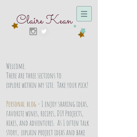
Claire Kean
Welcome.
There are three sections to
explore within my site. Take your pick!
Personal blog
- I enjoy sharing ideas,
favorite wines, recipes, DIY Projects,
hikes, and adventures. As I often talk
story, explain project ideas and bake