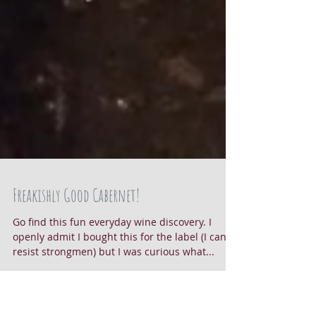
Freakishly Good Cabernet!
Go find this fun everyday wine discovery. I
openly admit I bought this for the label (I can't